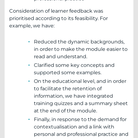
Consideration of learner feedback was
prioritised according to its feasibility. For
example, we have:
Reduced the dynamic backgrounds,
in order to make the module easier to
read and understand.
Clarified some key concepts and
supported some examples.
On the educational level, and in order
to facilitate the retention of
information, we have integrated
training quizzes and a summary sheet
at the end of the module.
Finally, in response to the demand for
contextualisation and a link with
personal and professional practice and