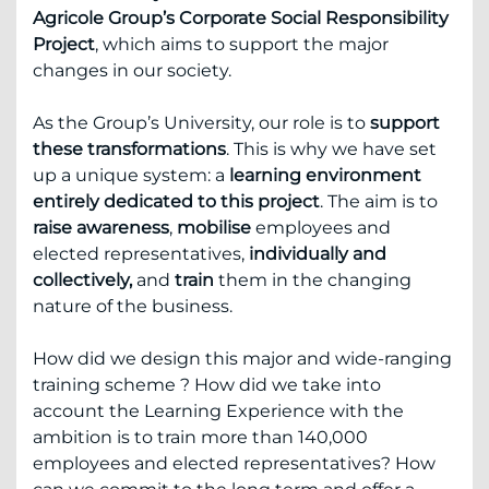
Agricole Group’s Corporate Social Responsibility
Project
, which aims to support the major
changes in our society.
As the Group’s University, our role is to
support
these transformations
. This is why we have set
up a unique system: a
learning environment
entirely dedicated to this project
. The aim is to
raise awareness
,
mobilise
employees and
elected representatives,
individually and
collectively,
and
train
them in the changing
nature of the business.
How did we design this major and wide-ranging
training scheme ? How did we take into
account the Learning Experience with the
ambition is to train more than 140,000
employees and elected representatives? How