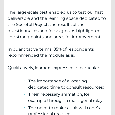
The large-scale test enabled us to test our first
deliverable and the learning space dedicated to
the Societal Project; the results of the
questionnaires and focus groups highlighted
the strong points and areas for improvement.
In quantitative terms, 85% of respondents
recommended the module as is.
Qualitatively, learners expressed in particular
The importance of allocating
dedicated time to consult resources;
Their necessary animation, for
example through a managerial relay;
The need to make a link with one’s
professional practice