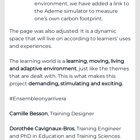
environment, we have added a link to
the Ademe simulator to measure
one’s own carbon footprint.
The page was also adjusted. It is a dynamic
space that will live on according to learners’ uses
and experiences.
The learning world is a
learning
,
moving, living
and adaptive environment
, just like the themes
that are dealt with. This is what makes this
project
demanding, stimulating and exciting.
#Ensembleonyarrivera
Camille Besson
, Training Designer
Dorothée Cavignaux-Bros
, Training Engineer
and PhD in Education and Training Sciences.