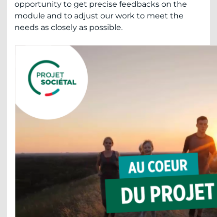
opportunity to get precise feedbacks on the
module and to adjust our work to meet the
needs as closely as possible.