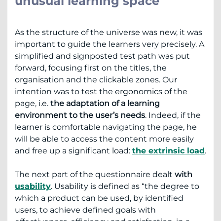
unusual learning space
As the structure of the universe was new, it was
important to guide the learners very precisely. A
simplified and signposted test path was put
forward, focusing first on the titles, the
organisation and the clickable zones. Our
intention was to test the ergonomics of the
page, i.e.
the adaptation of a learning
environment to the user’s needs
. Indeed, if the
learner is comfortable navigating the page, he
will be able to access the content more easily
and free up a significant load:
the extrinsic load
.
The next part of the questionnaire dealt
with
usability
. Usability is defined as “the degree to
which a product can be used, by identified
users, to achieve defined goals with