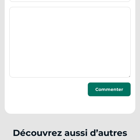
Découvrez aussi d’autres