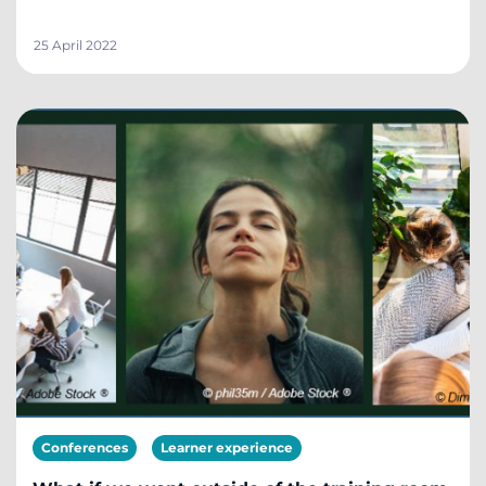
25 April 2022
Conferences
Learner experience