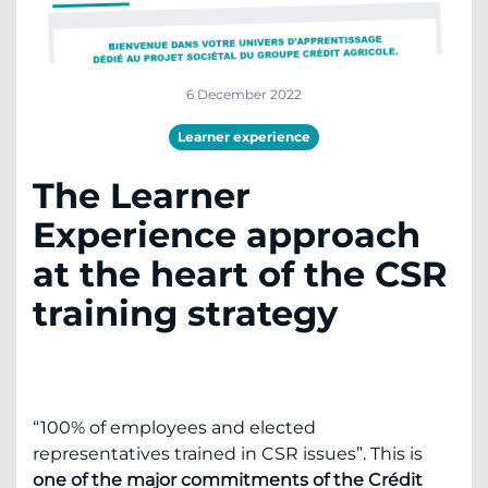
6 December 2022
Learner experience
The Learner
Experience approach
at the heart of the CSR
training strategy
“100% of employees and elected
representatives trained in CSR issues”. This is
one of the major commitments of the Crédit