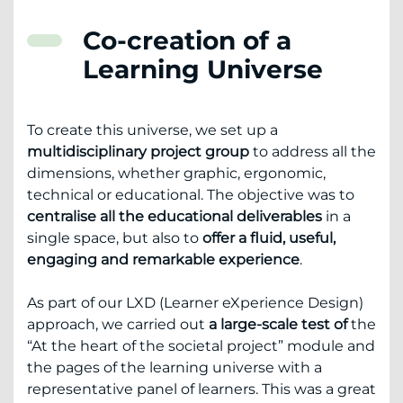
Co-creation of a
Learning Universe
To create this universe, we set up a
multidisciplinary project group
to address all the
dimensions, whether graphic, ergonomic,
technical or educational. The objective was to
centralise all the educational deliverables
in a
single space, but also to
offer a fluid, useful,
engaging and remarkable experience
.
As part of our LXD (Learner eXperience Design)
approach, we carried out
a large-scale test of
the
“At the heart of the societal project” module and
the pages of the learning universe with a
representative panel of learners. This was a great