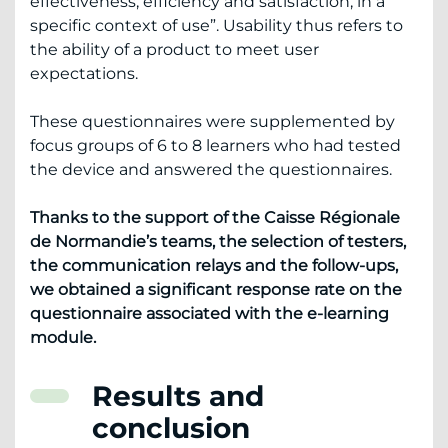
effectiveness, efficiency and satisfaction, in a
specific context of use”. Usability thus refers to
the ability of a product to meet user
expectations.
These questionnaires were supplemented by
focus groups of 6 to 8 learners who had tested
the device and answered the questionnaires.
Thanks to the support of the Caisse Régionale
de Normandie’s teams, the selection of testers,
the communication relays and the follow-ups,
we obtained a significant response rate on the
questionnaire associated with the e-learning
module.
Results and
conclusion