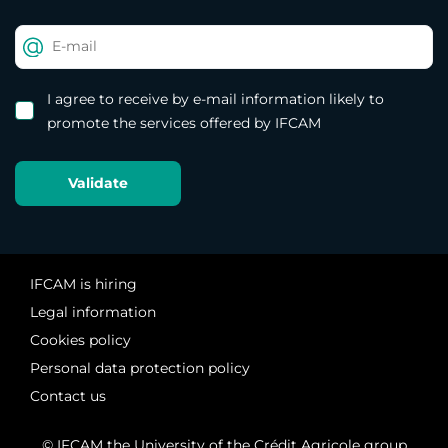
I agree to receive by e-mail information likely to
promote the services offered by IFCAM
IFCAM is hiring
Legal information
Cookies policy
Personal data protection policy
Contact us
© IFCAM the University of the Crédit Agricole group