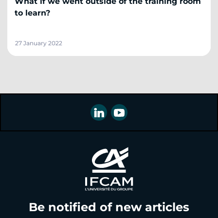
What if we went outside of the training room
to learn?
27 January 2022
Be notified of new articles