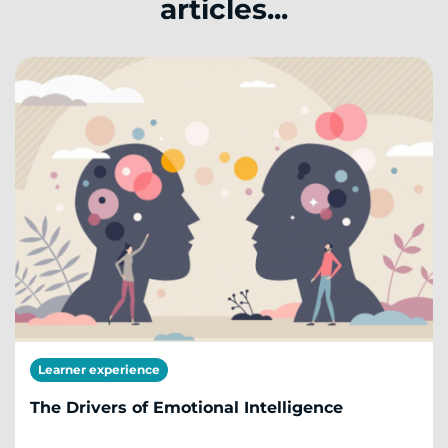
articles...
Learner experience
The Drivers of Emotional Intelligence