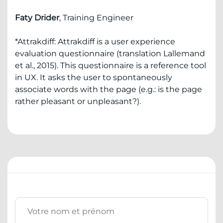
Faty Drider
, Training Engineer
*Attrakdiff: Attrakdiff is a user experience
evaluation questionnaire (translation Lallemand
et al., 2015). This questionnaire is a reference tool
in UX. It asks the user to spontaneously
associate words with the page (e.g.: is the page
rather pleasant or unpleasant?).