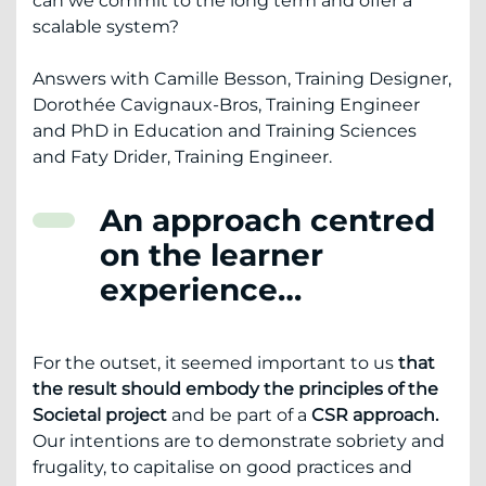
can we commit to the long term and offer a
scalable system?
Answers with Camille Besson, Training Designer,
Dorothée Cavignaux-Bros, Training Engineer
and PhD in Education and Training Sciences
and Faty Drider, Training Engineer.
An approach centred
on the learner
experience…
For the outset, it seemed important to us
that
the result should embody the principles of the
Societal project
and be part of a
CSR approach.
Our intentions are to demonstrate sobriety and
frugality, to capitalise on good practices and