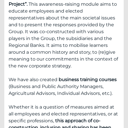
Project”.
This awareness-raising module aims to
educate employees and elected
representatives about the main societal issues
and to present the responses provided by the
Group. It was co-constructed with various
players in the Group, the subsidiaries and the
Regional Banks. It aims to mobilise learners
around a common history and story, to (re)give
meaning to our commitments in the context of
the new corporate strategy.
We have also created
business training courses
(Business and Public Authority Managers,
Agricultural Advisors, Individual Advisors, etc.).
Whether it is a question of measures aimed at
all employees and elected representatives, or at
specific professions,
this approach of co-
construction, inclusion and sharing has been