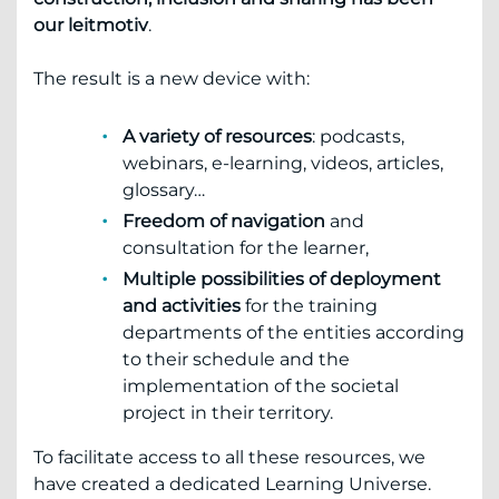
our leitmotiv
.
The result is a new device with:
A variety of resources
: podcasts,
webinars, e-learning, videos, articles,
glossary…
Freedom of navigation
and
consultation for the learner,
Multiple possibilities of deployment
and activities
for the training
departments of the entities according
to their schedule and the
implementation of the societal
project in their territory.
To facilitate access to all these resources, we
have created a dedicated Learning Universe.