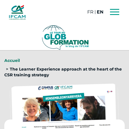
Cookies management panel
FRANÇAIS
ENGLISH
Accueil
The Learner Experience approach at the heart of the
CSR training strategy