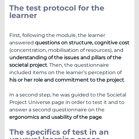
The test protocol for the
learner
First, following the module, the learner
answered
questions on structure, cognitive cost
(concentration, mobilisation of resources), and
understanding of the issues and pillars of the
societal project
. Then, the questionnaire
included items on the learner’s perception of
his or her role and commitment to the project
.
In a second step, he was guided to the Societal
Project Universe page in order to test it and to
answer a second questionnaire on the
ergonomics and usability of the page
.
The specifics of test in an