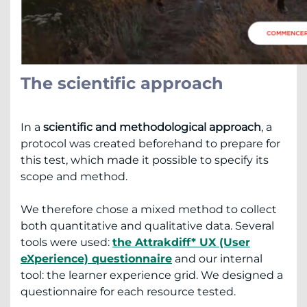
The scientific approach
In a
scientific and methodological approach
, a
protocol was created beforehand to prepare for
this test, which made it possible to specify its
scope and method.
We therefore chose a mixed method to collect
both quantitative and qualitative data. Several
tools were used:
the Attrakdiff* UX (User
eXperience) questionnaire
and our internal
tool: the learner experience grid. We designed a
questionnaire for each resource tested.