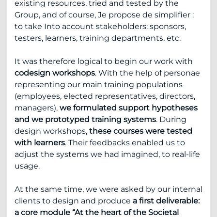
existing resources, tried and tested by the
Group, and of course, Je propose de simplifier :
to take Into account stakeholders: sponsors,
testers, learners, training departments, etc.
It was therefore logical to begin our work with
codesign workshops
. With the help of personae
representing our main training populations
(employees, elected representatives, directors,
managers),
we formulated support hypotheses
and we prototyped training systems
. During
design workshops,
these courses were tested
with learners
. Their feedbacks enabled us to
adjust the systems we had imagined, to real-life
usage.
At the same time, we were asked by our internal
clients to design and produce
a first deliverable:
a core module “At the heart of the Societal