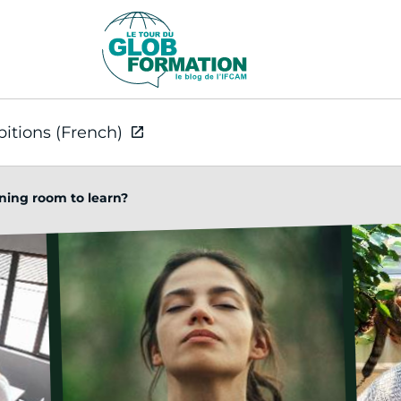
bitions (French)
ining room to learn?