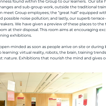
ness found within the Group to our learners. Our site h
hanges and sub-group work, outside the traditional trai
can meet Group employees; the “great hall” equipped wit
possible noise pollution; and lastly, our superb terrace o
reakers. We have given a preview of these places to the
room at their disposal. This room aims at encouraging 
rning exhibitions.
pen-minded as soon as people arrive on site or during b
learning: virtual reality, robots, the brain, training trend
t: nature. Exhibitions that nourish the mind and gives 