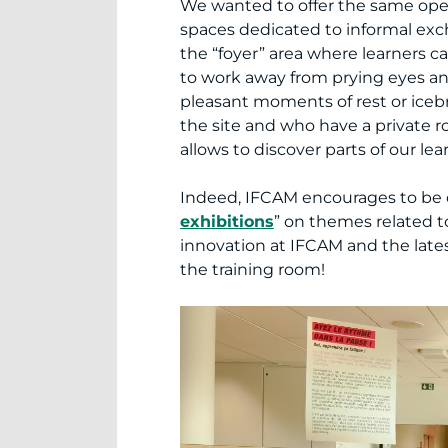
We wanted to offer the same open
spaces dedicated to informal exc
the “foyer” area where learners 
to work away from prying eyes and 
pleasant moments of rest or iceb
the site and who have a private 
allows to discover parts of our lea
Indeed, IFCAM encourages to be o
exhibitions
” on themes related to 
innovation at IFCAM and the lates
the training room!