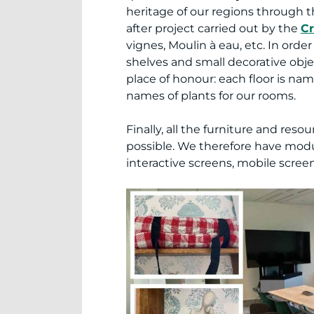
heritage of our regions through t
after project carried out by the
Cr
vignes, Moulin à eau, etc. In or
shelves and small decorative obje
place of honour: each floor is nam
names of plants for our rooms.
Finally, all the furniture and re
possible. We therefore have modu
interactive screens, mobile scree