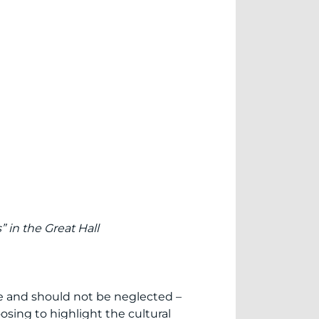
” in the Great Hall
rse and should not be neglected –
osing to highlight the cultural