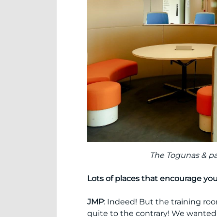
The Togunas & part
Lots of places that encourage yo
JMP
: Indeed! But the training ro
quite to the contrary! We wanted 