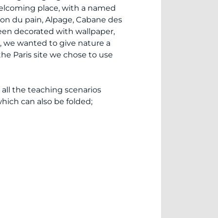
 welcoming place, with a named
son du pain, Alpage, Cabane des
been decorated with wallpaper,
s, we wanted to give nature a
the Paris site we chose to use
 all the teaching scenarios
hich can also be folded;