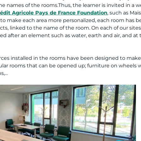
he names of the rooms.Thus, the learner is invited in a
édit Agricole Pays de France Foundation
, such as Mai
der to make each area more personalized, each room has 
cts, linked to the name of the room. On each of our site
ed after an element such as water, earth and air, and at 
sources installed in the rooms have been designed to make
lar rooms that can be opened up; furniture on wheels w
ns,…