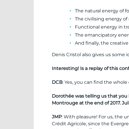
The natural energy of for
The civilising energy o
Functional energy in tr
The emancipatory energ
And finally, the creativ
Denis Cristol also gives us some i
Interesting! Is a replay of this co
DCB
: Yes, you can find the whol
Dorothée was telling us that you 
Montrouge at the end of 2017. Jul
JMP
: With pleasure! For us, the 
Crédit Agricole, since the Ever