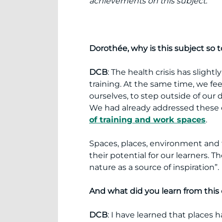
achievements on this subject.
Dorothée, why is this subject so t
DCB
: The health crisis has slight
training. At the same time, we fe
ourselves, to step outside of our d
We had already addressed these 
of training and work spaces
.
Spaces, places, environment and tr
their potential for our learners. T
nature as a source of inspiration”.
And what did you learn from this
DCB
: I have learned that places 