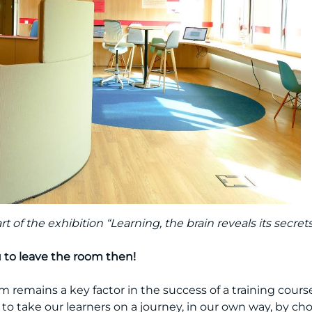
 of the exhibition “Learning, the brain reveals its secrets
u to leave the room then!
om remains a key factor in the success of a training cou
to take our learners on a journey, in our own way, by cho