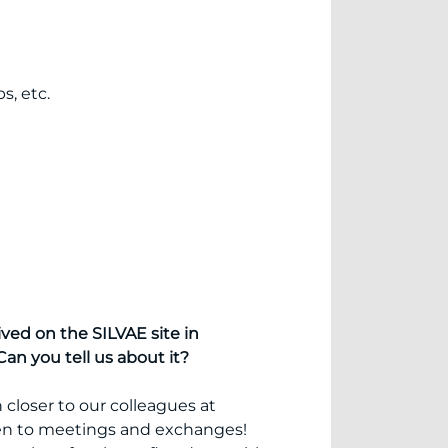
s, etc.
ved on the SILVAE site in
an you tell us about it?
 closer to our colleagues at
en to meetings and exchanges!