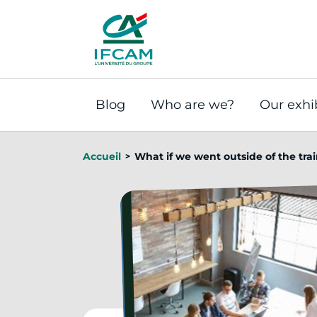
Cookies management panel
Blog
Who are we?
Our exhi
Accueil
What if we went outside of the tra