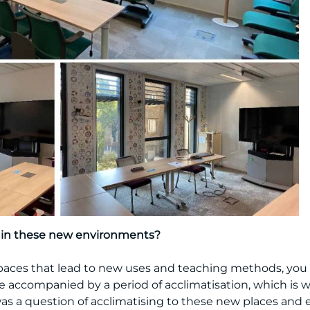
s in these new environments?
ces that lead to new uses and teaching methods, you ha
e accompanied by a period of acclimatisation, which is 
t was a question of acclimatising to these new places and