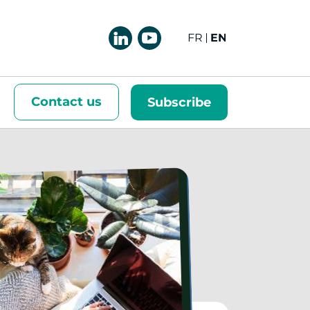
FRANÇAIS
ENGLISH
Contact us
Subscribe