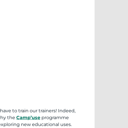
ve to train our trainers! Indeed,
why the
Camp’use
programme
 exploring new educational uses.