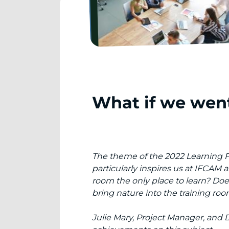
What if we went
The theme of the 2022 Learning Fest
particularly inspires us at IFCAM
room the only place to learn? Doe
bring nature into the training ro
Julie Mary, Project Manager, and