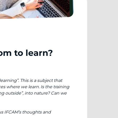
om to learn?
arning”. This is a subject that
es where we learn. Is the training
ng outside”, into nature? Can we
 us IFCAM’s thoughts and