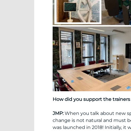
How did you support the trainer
JMP:
When you talk about new spa
change is not natural and must b
was launched in 2018! Initially, i