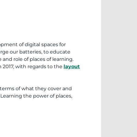
lopment of digital spaces for
arge our batteries, to educate
 and role of places of learning.
2017, with regards to the
layout
n terms of what they cover and
: “Learning the power of places,