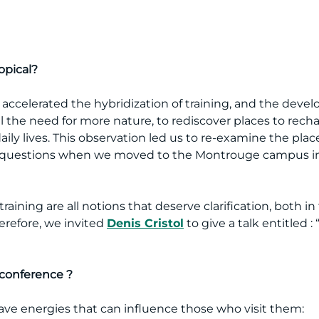
opical?
ly accelerated the hybridization of training, and the deve
el the need for more nature, to rediscover places to rech
aily lives. This observation led us to re-examine the place
questions when we moved to the Montrouge campus in 
aining are all notions that deserve clarification, both i
herefore, we invited
Denis Cristol
to give a talk entitled 
 conference ?
have energies that can influence those who visit them: