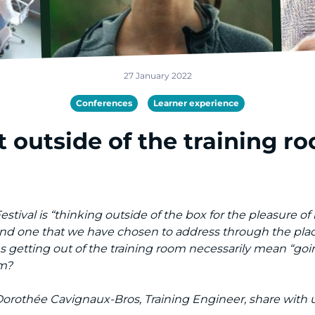
27 January 2022
Conferences
Learner experience
 outside of the training ro
ival is “thinking outside of the box for the pleasure of le
 and one that we have chosen to address through the plac
s getting out of the training room necessarily mean “goi
om?
 Dorothée Cavignaux-Bros, Training Engineer, share with