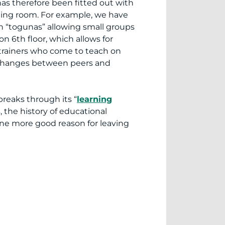
as therefore been fitted out with
ning room. For example, we have
h “togunas” allowing small groups
n 6th floor, which allows for
 trainers who come to teach on
exchanges between peers and
reaks through its “
learning
s, the history of educational
one more good reason for leaving