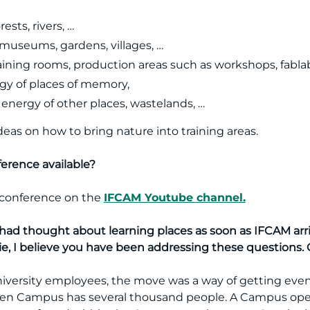
ests, rivers, …
f museums, gardens, villages, …
aining rooms, production areas such as workshops, fablab
y of places of memory,
e energy of other places, wastelands, …
deas on how to bring nature into training areas.
nference available?
e conference on the
IFCAM Youtube channel.
had thought about learning places as soon as IFCAM arri
ie, I believe you have been addressing these questions. C
university employees, the move was a way of getting even
green Campus has several thousand people. A Campus op