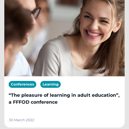
Conferences
Learning
“The pleasure of learning in adult education”,
a FFFOD conference
30 March 2022