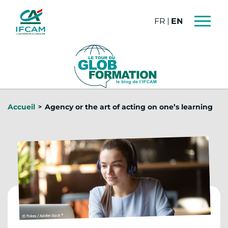
Cookies management panel
FRANÇAIS
ENGLISH
Accueil
Agency or the art of acting on one’s learning