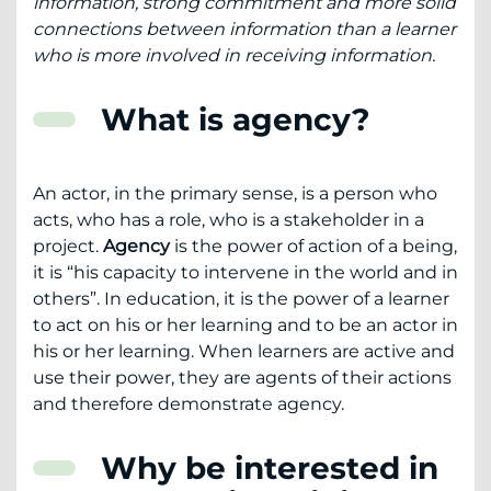
information, strong commitment and more solid
connections between information than a learner
who is more involved in receiving information.
What is agency?
An actor, in the primary sense, is a person who
acts, who has a role, who is a stakeholder in a
project.
Agency
is the power of action of a being,
it is “his capacity to intervene in the world and in
others”. In education, it is the power of a learner
to act on his or her learning and to be an actor in
his or her learning. When learners are active and
use their power, they are agents of their actions
and therefore demonstrate agency.
Why be interested in