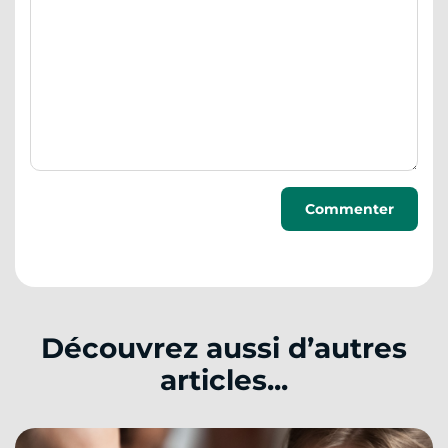
Découvrez aussi d’autres
articles...