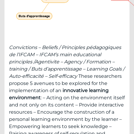
Convictions – Beliefs /
Principles pédagogiques
de l’IFCAM – IFCAM’s main educational
principles /
Agentivite – Agency /
Formation –
training /
Buts d’apprentissage – Learning Goals /
Auto-efficacité – Self-efficacy
These researchers
propose 5 avenues to be explored for the
implementation of an
innovative learning
environment
: – Acting on the environment itself
and not only on its content – Provide interactive
resources – Encourage the construction of a
personal learning environment by the learner –
Empowering learners to seek knowledge –
Raising awareness of self-regulation and