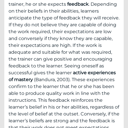
trainer, he or she expects
feedback
. Depending
on their beliefs in their abilities, learners
anticipate the type of feedback they will receive.
If they do not believe they are capable of doing
the work required, their expectations are low
and conversely if they know they are capable,
their expectations are high. If the work is
adequate and suitable for what was required,
the trainer can give positive and encouraging
feedback to the learner. Seeing oneself as
successful gives the learner
active experiences
of mastery
(Bandura, 2003). These experiences
confirm to the learner that he or she has been
able to produce quality work in line with the
instructions. This feedback reinforces the
learner’s belief in his or her abilities, regardless of
the level of belief at the outset. Conversely, if the
learner’s beliefs are strong and the feedback is
that their work does not meet expectations,