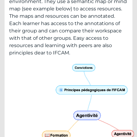
environment. They use a semantic map or mind
map (see example below) to access resources.
The maps and resources can be annotated.
Each learner has access to the annotations of
their group and can compare their workspace
with that of other groups. Easy access to
resources and learning with peers are also
principles dear to IFCAM.