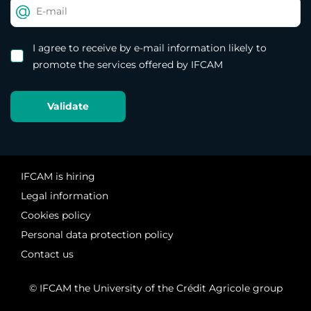
I agree to receive by e-mail information likely to
promote the services offered by IFCAM
IFCAM is hiring
Legal information
Cookies policy
Personal data protection policy
Contact us
© IFCAM the University of the Crédit Agricole group