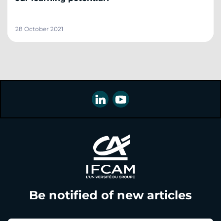
28 October 2021
Be notified of new articles