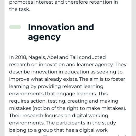
promotes interest and therefore retention in
the task.
Innovation and
agency
In 2018, Nagels, Abel and Tali conducted
research on innovation and learner agency. They
describe innovation in education as seeking to
improve what already exists. The aim is to foster
learning by providing relevant learning
environments that engage learners. This
requires action, testing, creating and making
mistakes (notion of the right to make mistakes).
Their research focuses on digital working
environments. The participants in the study
belong to a group that has a digital work