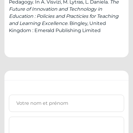
Pedagogy. In A. Visvizi, M. Lytras, L. Daniela.
The
Future of Innovation and Technology in
Education : Policies and Practicies for Teaching
and Learning Excellence
. Bingley, United
Kingdom : Emerald Publishing Limited