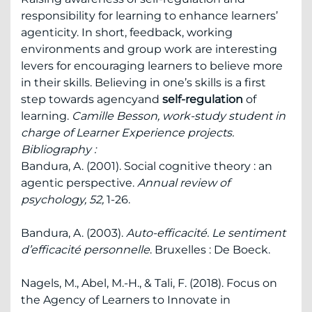
responsibility for learning to enhance learners’
agenticity. In short, feedback, working
environments and group work are interesting
levers for encouraging learners to believe more
in their skills. Believing in one’s skills is a first
step towards agencyand
self-regulation
of
learning.
Camille Besson, work-study student in
charge of Learner Experience projects.
Bibliography :
Bandura, A. (2001). Social cognitive theory : an
agentic perspective.
Annual review of
psychology, 52,
1-26.
Bandura, A. (2003).
Auto-efficacité. Le sentiment
d’efficacité personnelle
. Bruxelles : De Boeck.
Nagels, M., Abel, M.-H., & Tali, F. (2018). Focus on
the Agency of Learners to Innovate in