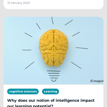
13 January 2022
cognitive sciences
Learning
Why does our notion of intelligence impact
our learning potential?