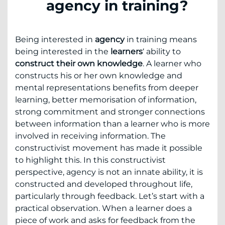
agency in training?
Being interested in
agency
in training means
being interested in the
learners
‘ ability to
construct their own knowledge
. A learner who
constructs his or her own knowledge and
mental representations benefits from deeper
learning, better memorisation of information,
strong commitment and stronger connections
between information than a learner who is more
involved in receiving information. The
constructivist movement has made it possible
to highlight this. In this constructivist
perspective, agency is not an innate ability, it is
constructed and developed throughout life,
particularly through feedback. Let’s start with a
practical observation. When a learner does a
piece of work and asks for feedback from the