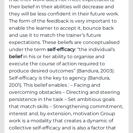
their belief in their abilities will decrease and
they will be less confident in their future work.
The form of the feedback is very important to
enable the learner to accept it, bounce back
and use it to match the trainer’s future
expectations. These beliefs are conceptualised
under the term
self-efficacy
: “the individual’s
belief
in his or her ability to organise and
execute the course of action required to
produce desired outcomes” (Bandura, 2003).
Self-efficacy is the key to agency (Bandura,
2001). This belief enables : – Facing and
overcoming obstacles – Directing and steering
persistence in the task – Set ambitious goals
that match skills – Strengthening commitment,
interest and, by extension, motivation Group
work is a modality that creates a dynamic of
collective self-efficacy and is also a factor that