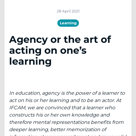
28 April 2021
Learning
Agency or the art of
acting on one’s
learning
In
education, agency is the power of a learner to
act on his or her learning and to be an actor. At
IFCAM, we are convinced that a learner who
constructs his or her own knowledge and
therefore mental representations benefits from
deeper learning, better memorization of