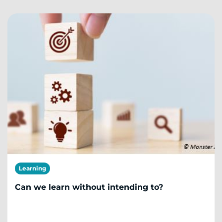
Learning
Can we learn without intending to?